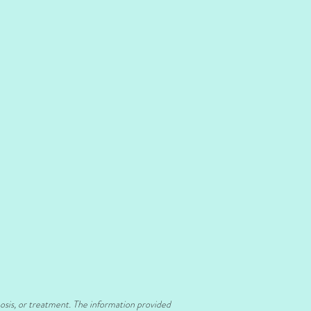
nosis, or treatment. The information provided