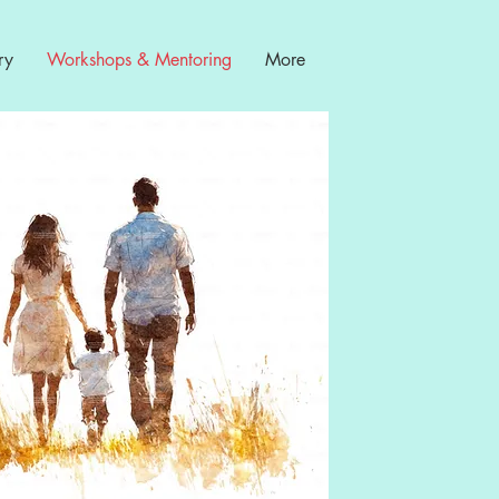
ry
Workshops & Mentoring
More