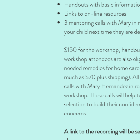
Handouts with basic informati
Links to on-line resources
3 mentoring calls with Mary in 
your child next time they are dea
$150 for the workshop, handout
workshop attendees are also el
needed remedies for home care f
much as $70 plus shipping). All 
calls with Mary Hernandez in re
workshop. These calls will help
selection to build their confide
concerns.
A link to the recording will be s