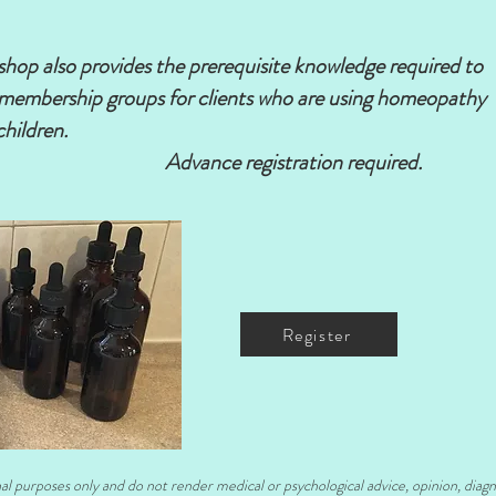
kshop also provides the prerequisite knowledge required to
's membership groups for clients who are using homeopathy
children.
​
istration required.
Register
nal purposes only and do not render medical or psychological advice, opinion, diag