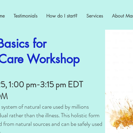
me
Testimonials
How do I start?
Services
About Ma
asics for
f Care Workshop
25, 1:00 pm-3:15 pm EDT
OOM
 system of natural care used by millions
ual rather than the illness. This holistic form
ed from natural sources and can be safely used
.