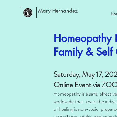
Mary Hernandez
Ho
Homeopathy B
Family & Sel
Saturday, May 17, 20
Online Event via Z
Homeopathy is a safe, effective
worldwide that treats the individ
of healing is non-toxic, prepar
with infants, adults, and animals