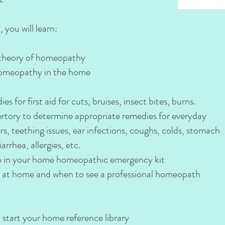
 you will learn:
 theory of homeopathy
 homeopathy in the home
for first aid for cuts, bruises, insect bites, burns.
tory to determine appropriate remedies for everyday
s, teething issues, ear infections, coughs, colds, stomach
arrhea, allergies, etc.
p in your home homeopathic emergency kit
 at home and when to see a professional homeopath
tart your home reference library