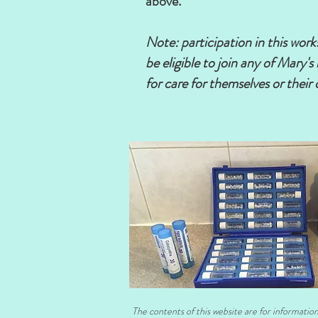
above.
Note: participation in this wor
be eligible to join any of Mary
for care for themselves or their 
Advance reg
The contents of this website are for informatio