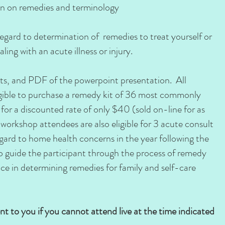
on on remedies and terminology
regard to determination of remedies to treat yourself or
ling with an acute illness or injury.
s, and PDF of the powerpoint presentation. All
igible to purchase a remedy kit of 36 most commonly
or a discounted rate of only $40 (sold on-line for as
workshop attendees are also eligible for 3 acute consult
gard to home health concerns in the year following the
 to guide the participant through the process of remedy
nce in determining remedies for family and self-care
ent to you if you cannot attend live at the time indicated