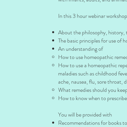
In this 3 hour webinar workshop,
About the philosophy, history,
The basic principles for use of
An understanding of
How to use homeopathic remedies 
How to use a homeopathic reper
maladies such as childhood fever
ache, nausea, flu, sore throat, di
What remedies should you kee
How to know when to prescribe
You will be provided with
Recommendations for books to s