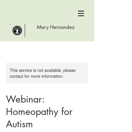
Mary Hernandez
This service is not available, please
contact for more information.
Webinar:
Homeopathy for
Autism