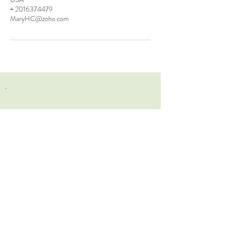
+ 2016374479
MaryHC@zoho.com
.