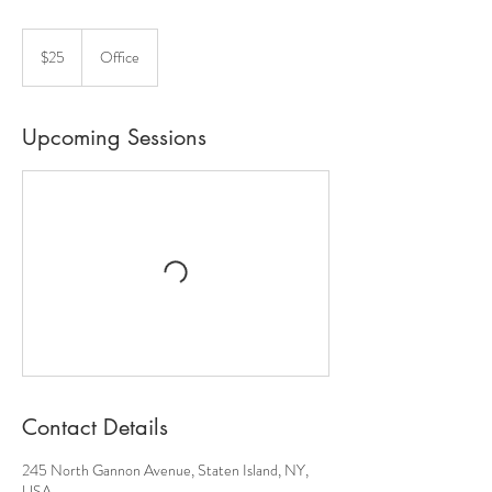
25
US
$25
Office
dollars
Upcoming Sessions
Contact Details
245 North Gannon Avenue, Staten Island, NY,
USA