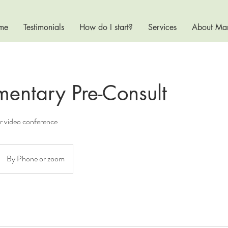
me
Testimonials
How do I start?
Services
About Ma
entary Pre-Consult
or video conference
By Phone or zoom