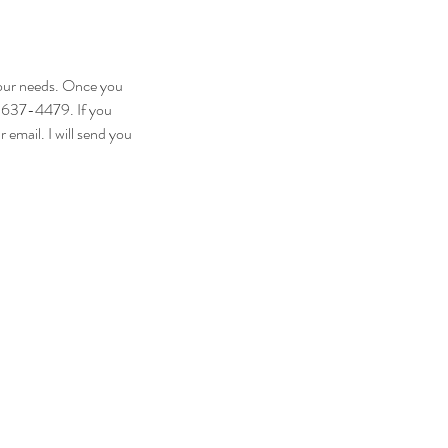
your needs. Once you
1-637-4479. If you
email. I will send you