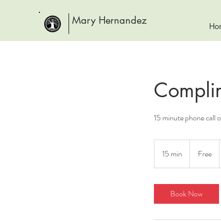
Mary Hernandez
Ho
Complim
15 minute phone call 
Free
15 min
1
Free
5
m
i
Book Now
n