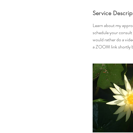
Service Descrip
Learn about my approa
schedule your consult
would rather do a vide
a ZOOM link shortly b