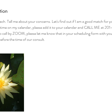
tion
ch. Tell me about your concerns. Let's find out if I am a good match for 
 time on my calendar, please add it to your calendar and CALL ME at 20
o call by ZOOM, please let me know that in your scheduling form with your 
efore the time of our consult.